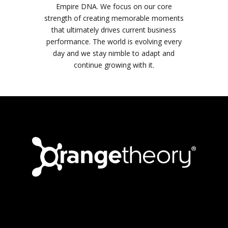
Empire DNA. We focus on our core
strength of creating memorable moments
that ultimately drives current business
performance. The world is evolving every
day and we stay nimble to adapt and
continue growing with it.