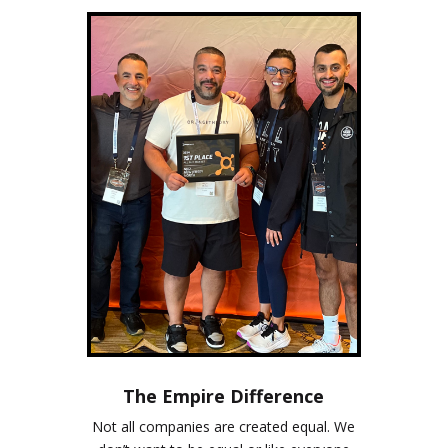
The Empire Difference
Not all companies are created equal. We