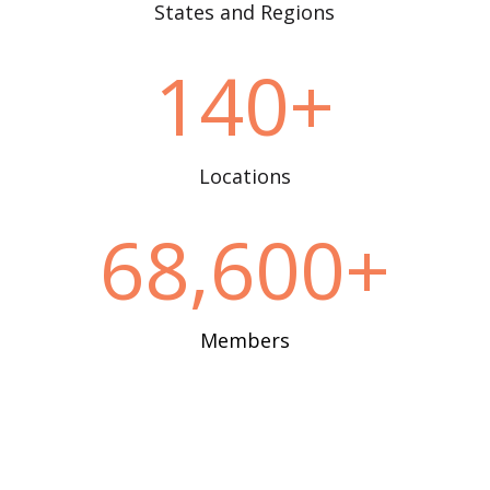
States and Regions
140+
Locations
68,600+
Members