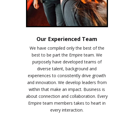
Our Experienced Team
We have compiled only the best of the
best to be part the Empire team. We
purposely have developed teams of
diverse talent, background and
experiences to consistently drive growth
and innovation. We develop leaders from
within that make an impact. Business is
about connection and collaboration. Every
Empire team members takes to heart in
every interaction.