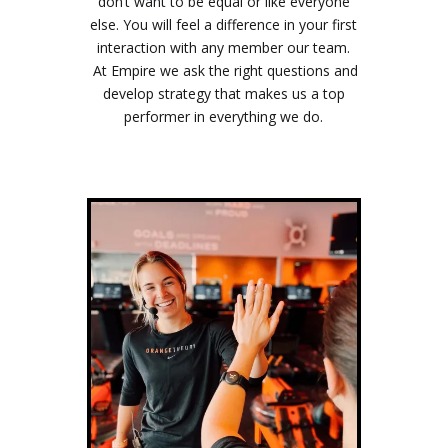
don’t want to be equal or like everyone
else. You will feel a difference in your first
interaction with any member our team.
At Empire we ask the right questions and
develop strategy that makes us a top
performer in everything we do.