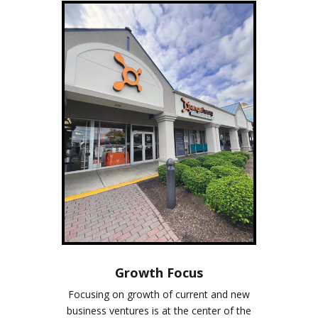
Growth Focus
Focusing on growth of current and new
business ventures is at the center of the